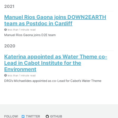
2021
Manuel Rios Gaona joins DOWN2EARTH
team as Postdoc in Cardiff
less than 1 minute read
Manuel Rios Gaona joins D2E team
2020
Katerina appointed as Water Theme co-
Lead in Cabot Institute for the
Environment
less than 1 minute read
DRG’s Michaelides appointed as co-Lead for Cabot’s Water Theme
FOLLOW:
TWITTER
GITHUB