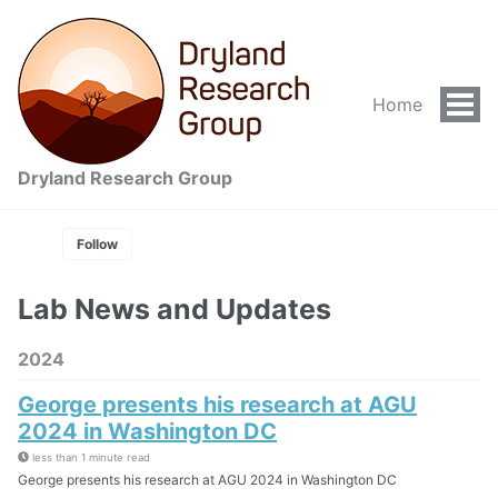
Home
Tog
Men
Dryland Research Group
Follow
Lab News and Updates
2024
George presents his research at AGU
2024 in Washington DC
less than 1 minute read
George presents his research at AGU 2024 in Washington DC